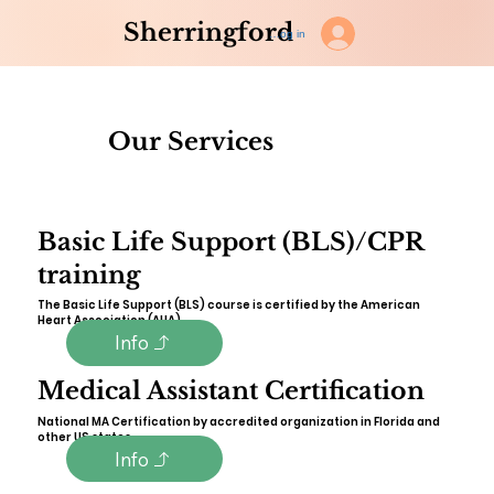
Sherringford
Log in
Our Services
Basic Life Support (BLS)/CPR
training
The Basic Life Support (BLS) course is certified by the American
Heart Association (AHA).
Info
Medical Assistant Certification
National MA Certification by accredited organization in Florida and
other US states.
Info