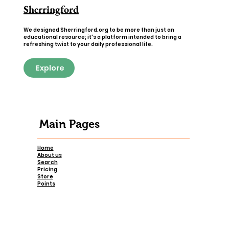
Sherringford
We designed Sherringford.org to be more than just an
educational resource; it's a platform intended to bring a
refreshing twist to your daily professional life.
Explore
Main Pages
Home
About us
Search
Pricing
Store
Points