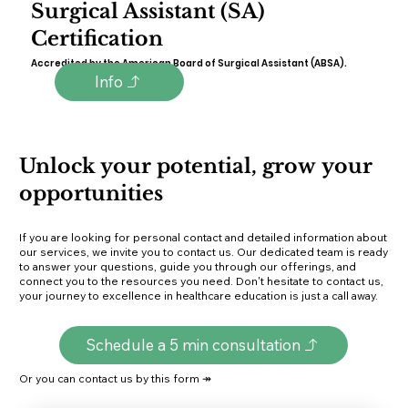
Surgical Assistant (SA)
Certification
Accredited by the American Board of Surgical Assistant (ABSA).
Info
Unlock your potential, grow your
opportunities
If you are looking for personal contact and detailed information about
our services, we invite you to contact us. Our dedicated team is ready
to answer your questions, guide you through our offerings, and
connect you to the resources you need. Don't hesitate to contact us,
your journey to excellence in healthcare education is just a call away.
Schedule a 5 min consultation
Or you can contact us by this form ↠