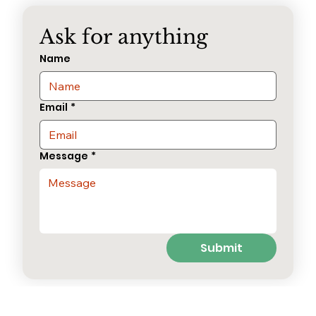
Ask for anything
Name
Email
*
Message
*
Submit