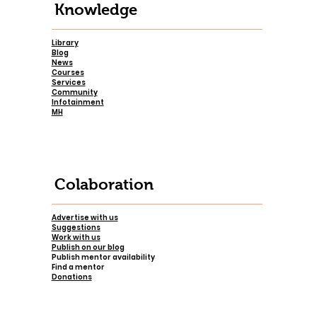
Knowledge
Library
Blog
News
Courses
Services
Community
Infotainment
MH
Colaboration
Advertise with us
Suggestions
Work with us
Publish on our blog
Publish mentor availability
Find a mentor
Donations